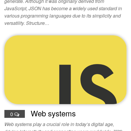
generate. Although it was originally derived from
JavaScript, JSON has become a widely used standard in
various programming languages due to its simplicity and
versatility. Structure…
Web systems
0
Web systems play a crucial role in today’s digital age,