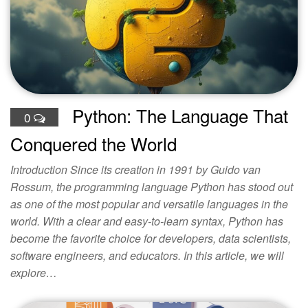
Python: The Language That
0
Conquered the World
Introduction Since its creation in 1991 by Guido van
Rossum, the programming language Python has stood out
as one of the most popular and versatile languages in the
world. With a clear and easy-to-learn syntax, Python has
become the favorite choice for developers, data scientists,
software engineers, and educators. In this article, we will
explore…