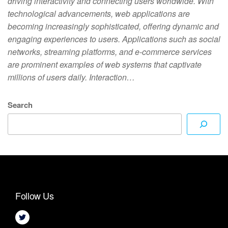
driving interactivity and connecting users worldwide. With
technological advancements, web applications are
becoming increasingly sophisticated, offering dynamic and
engaging experiences to users. Applications such as social
networks, streaming platforms, and e-commerce services
are prominent examples of web systems that captivate
millions of users daily. Interaction…
Search
Follow Us