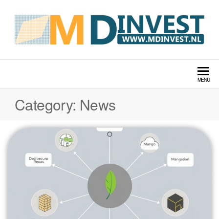
MDINVEST TECH LABS
MENU
Category:
News