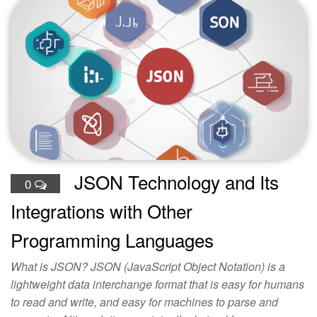
JSON Technology and Its
0
Integrations with Other
Programming Languages
What is JSON? JSON (JavaScript Object Notation) is a
lightweight data interchange format that is easy for humans
to read and write, and easy for machines to parse and