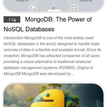
MongoDB: The Power of
1
NoSQL Databases
Introduction MongoDB is one of the most widely used
NoSQL databases in the world, designed to handle large
volumes of data in a flexible and scalable format. Since its
inception, MongoDB has attracted companies of all sizes,
providing a robust alternative to traditional relational
database management systems (RDBMS). Origins of
MongoDB MongoDB was developed by…