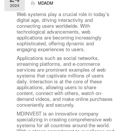
By
MDADM
2024
Web systems play a crucial role in today’s
digital age, driving interactivity and
connecting users worldwide. With
technological advancements, web
applications are becoming increasingly
sophisticated, offering dynamic and
engaging experiences to users.
Applications such as social networks,
streaming platforms, and e-commerce
services are prominent examples of web
systems that captivate millions of users
daily. Interaction is at the core of these
applications, allowing users to share
content, connect with others, watch on-
demand videos, and make online purchases
conveniently and securely.
MDINVEST is an innovative company
specializing in creating comprehensive web
systems for all countries around the world.
With a strong commitment to excellence and