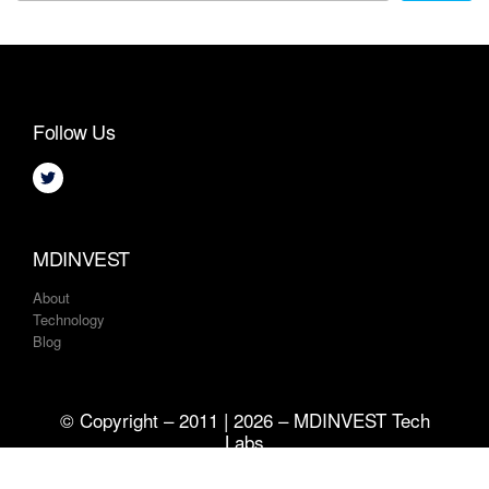
Follow Us
MDINVEST
About
Technology
Blog
© Copyright – 2011 | 2026 – MDINVEST Tech
Labs