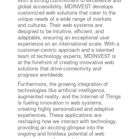
global accessibility, MDINVEST develops
customized web solutions that cater to the
unique needs of a wide range of markets
and cultures. Their web systems are
designed to be intuitive, efficient, and
adaptable, ensuring an exceptional user
experience on an international scale. With a
customer-centric approach and a talented
team of technology experts, MDINVEST is
at the forefront of creating innovative web
solutions that drive connectivity and
progress worldwide.
Furthermore, the growing integration of
technologies like artificial intelligence,
augmented reality, and the Internet of Things
is fueling innovation in web systems,
creating highly personalized and adaptive
experiences. These applications are
reshaping how we interact with technology,
providing an exciting glimpse into the
ongoing and limitless potential of web