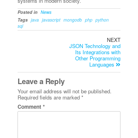
systems in modern society.
Posted in
News
Tags
java
javascript
mongodb
php
python
sql
NEXT
JSON Technology and
Its Integrations with
Other Programming
Languages
Leave a Reply
Your email address will not be published.
Required fields are marked
*
Comment
*