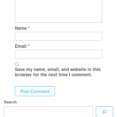
Name
*
Email
*
Save my name, email, and website in this
browser for the next time I comment.
Search