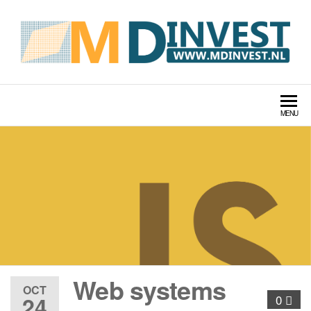
MDINVEST TECH LABS
MENU
Web systems
OCT
24
0