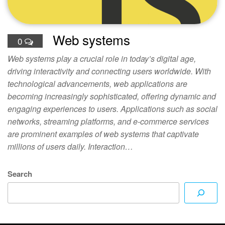
Web systems
0
Web systems play a crucial role in today’s digital age,
driving interactivity and connecting users worldwide. With
technological advancements, web applications are
becoming increasingly sophisticated, offering dynamic and
engaging experiences to users. Applications such as social
networks, streaming platforms, and e-commerce services
are prominent examples of web systems that captivate
millions of users daily. Interaction…
Search