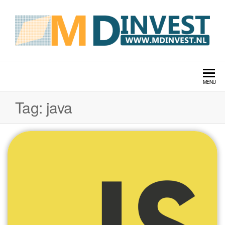
MDINVEST TECH LABS
MENU
Tag:
java